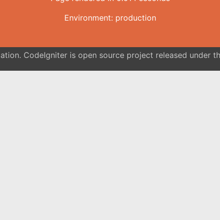
Environment: production
tion. CodeIgniter is open source project released under th