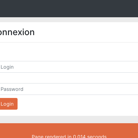
onnexion
Login
Page rendered in 0.014 seconds