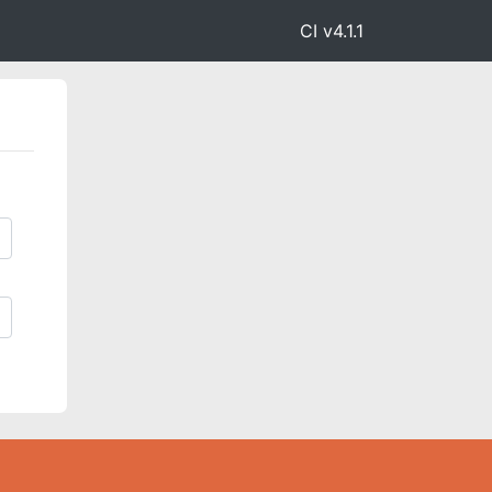
CI v4.1.1