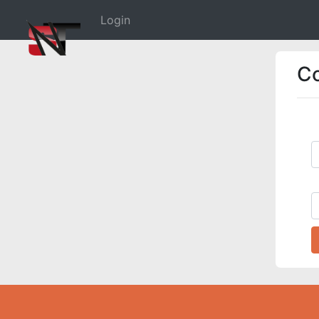
(current)
Login
C